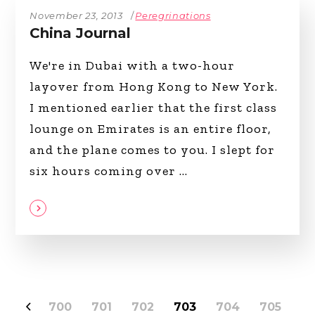
November 23, 2013
Peregrinations
China Journal
We're in Dubai with a two-hour
layover from Hong Kong to New York.
I mentioned earlier that the first class
lounge on Emirates is an entire floor,
and the plane comes to you. I slept for
six hours coming over
700
701
702
703
704
705