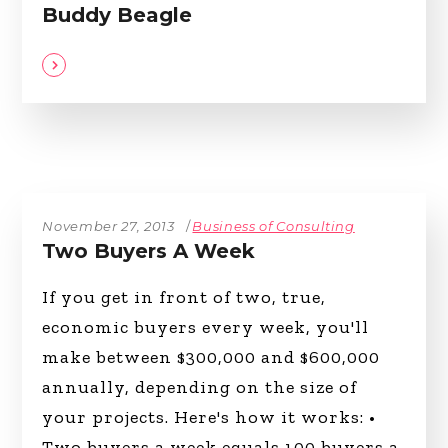
Buddy Beagle
November 27, 2013
Business of Consulting
Two Buyers A Week
If you get in front of two, true,
economic buyers every week, you'll
make between $300,000 and $600,000
annually, depending on the size of
your projects. Here's how it works: •
Two buyers a week equals 100 buyers a