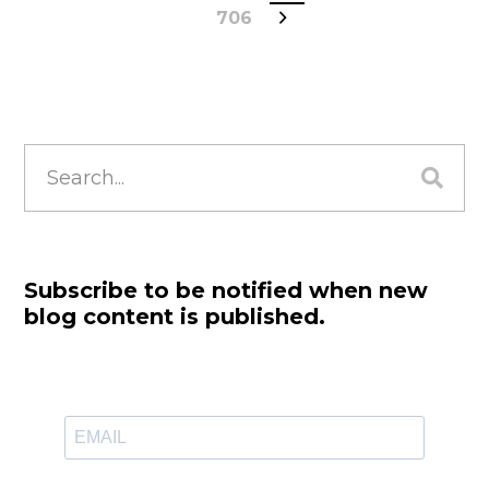
706
Search
for:
Subscribe to be notified when new
blog content is published.