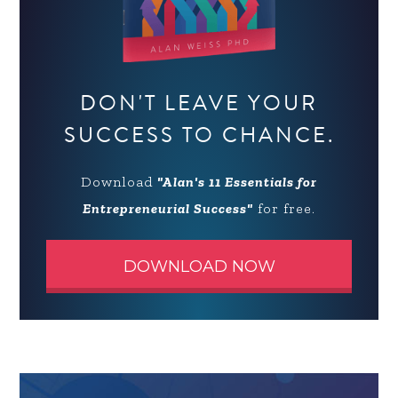
DON'T LEAVE YOUR
SUCCESS TO CHANCE.
Download
"Alan's 11 Essentials for
Entrepreneurial Success"
for free.
DOWNLOAD NOW