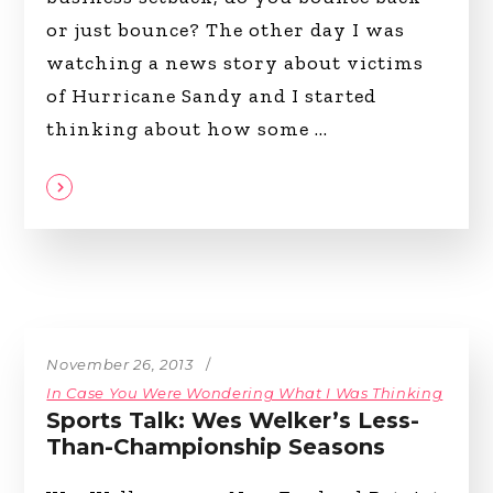
or just bounce? The other day I was
watching a news story about victims
of Hurricane Sandy and I started
thinking about how some
November 26, 2013
In Case You Were Wondering What I Was Thinking
Sports Talk: Wes Welker’s Less-
Than-Championship Seasons