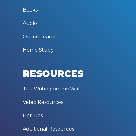
Books
Audio
Online Learning
Home Study
RESOURCES
The Writing on the Wall
Video Resources
Hot Tips
Additional Resources