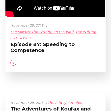
November 29, 2013
The Movies: The Writing on the Wall
,
The Writing
on the Wall
Episode 87: Speeding to
Competence
November 29, 2013
The Friday Funnies
The Adventures of Koufax and