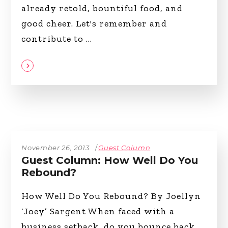
already retold, bountiful food, and
good cheer. Let's remember and
contribute to
November 26, 2013
Guest Column
Guest Column: How Well Do You
Rebound?
How Well Do You Rebound? By Joellyn
‘Joey’ Sargent When faced with a
business setback, do you bounce back