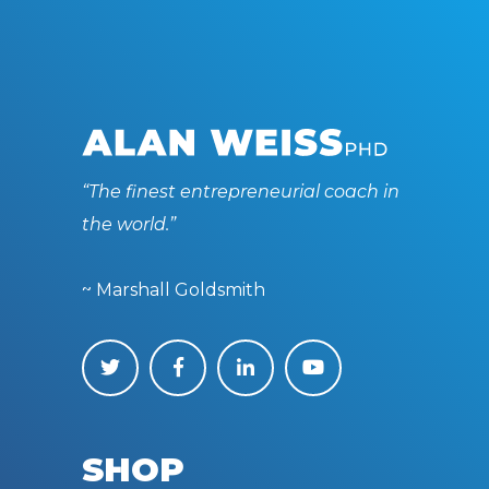
“The finest entrepreneurial coach in
the world.”
~ Marshall Goldsmith
SHOP