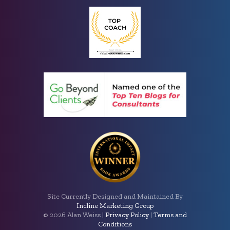
Site Currently Designed and Maintained By
Incline Marketing Group
©
2026 Alan Weiss |
Privacy Policy
|
Terms and
Conditions