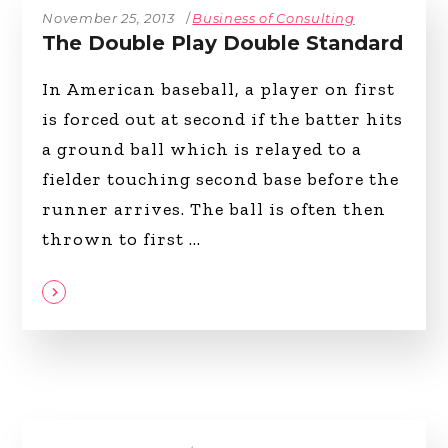
November 25, 2013
Business of Consulting
The Double Play Double Standard
In American baseball, a player on first
is forced out at second if the batter hits
a ground ball which is relayed to a
fielder touching second base before the
runner arrives. The ball is often then
thrown to first