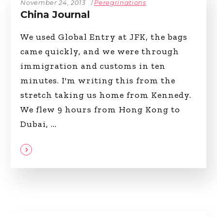
November 24, 2013
Peregrinations
China Journal
We used Global Entry at JFK, the bags
came quickly, and we were through
immigration and customs in ten
minutes. I'm writing this from the
stretch taking us home from Kennedy.
We flew 9 hours from Hong Kong to
Dubai,