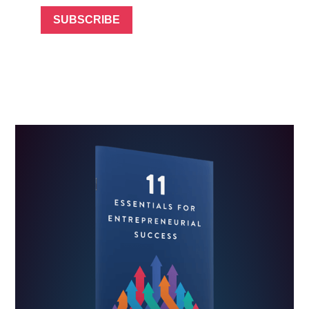
SUBSCRIBE