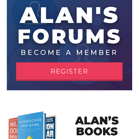
ALAN'S
FORUMS
BECOME A MEMBER
REGISTER
ALAN’S
BOOKS