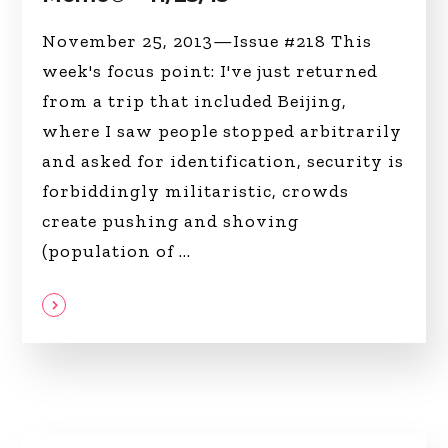
November 25, 2013—Issue #218 This
week's focus point: I've just returned
from a trip that included Beijing,
where I saw people stopped arbitrarily
and asked for identification, security is
forbiddingly militaristic, crowds
create pushing and shoving
(population of