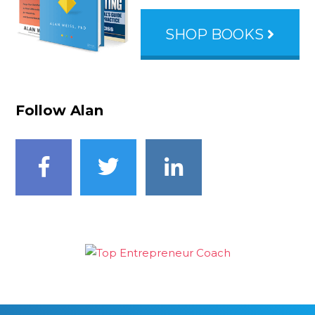
SHOP BOOKS
Follow Alan