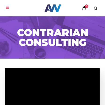
0
CONTRARIAN
CONSULTING