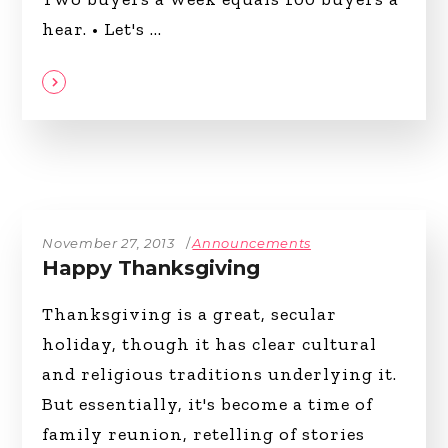
hear. • Let's
November 27, 2013
Announcements
Happy Thanksgiving
Thanksgiving is a great, secular
holiday, though it has clear cultural
and religious traditions underlying it.
But essentially, it's become a time of
family reunion, retelling of stories