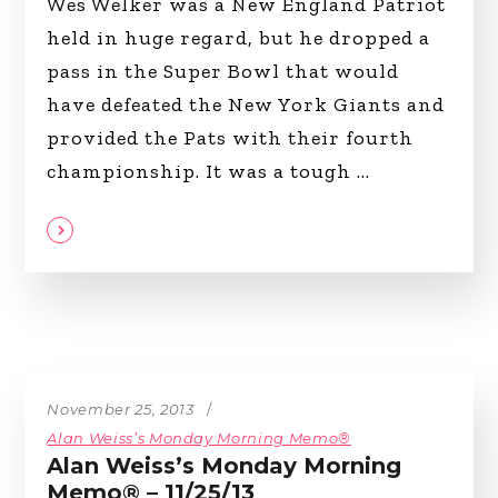
Wes Welker was a New England Patriot
held in huge regard, but he dropped a
pass in the Super Bowl that would
have defeated the New York Giants and
provided the Pats with their fourth
championship. It was a tough
November 25, 2013
Alan Weiss’s Monday Morning Memo®
Alan Weiss’s Monday Morning
Memo® – 11/25/13