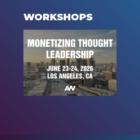
WORKSHOPS