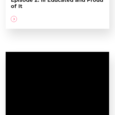
Episode 2: Ill Educated and Proud
of It