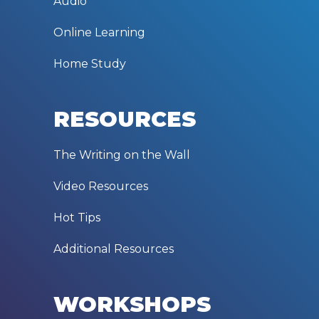
Audio
Online Learning
Home Study
RESOURCES
The Writing on the Wall
Video Resources
Hot Tips
Additional Resources
WORKSHOPS