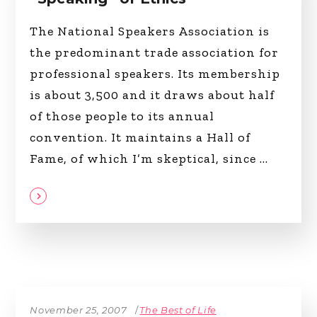
The National Speakers Association is
the predominant trade association for
professional speakers. Its membership
is about 3,500 and it draws about half
of those people to its annual
convention. It maintains a Hall of
Fame, of which I’m skeptical, since
November 25, 2007
The Best of Life