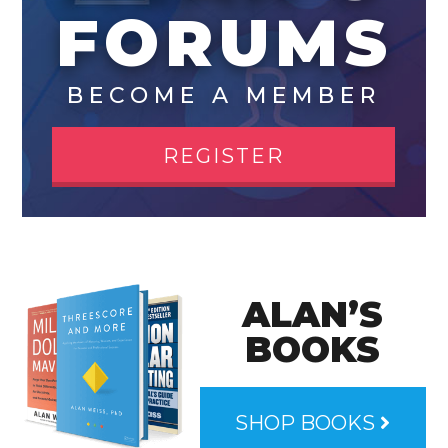
FORUMS
BECOME A MEMBER
REGISTER
ALAN’S
BOOKS
SHOP BOOKS