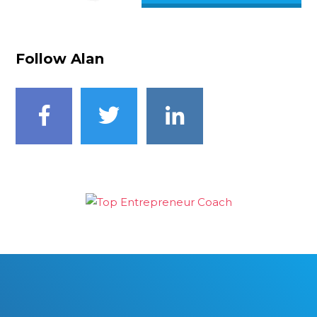
Follow Alan