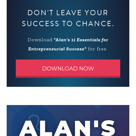
DON'T LEAVE YOUR
SUCCESS TO CHANCE.
Download
"Alan's 11 Essentials for
Entrepreneurial Success"
for free.
DOWNLOAD NOW
ALAN'S