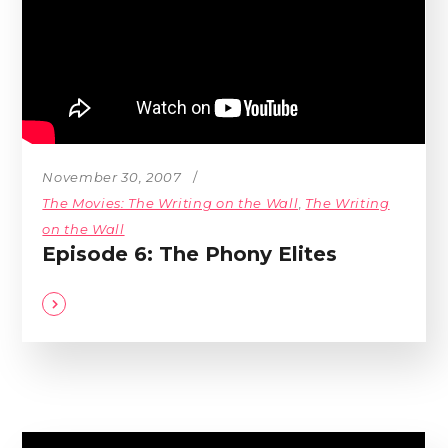
November 30, 2007
The Movies: The Writing on the Wall
,
The Writing
on the Wall
Episode 6: The Phony Elites