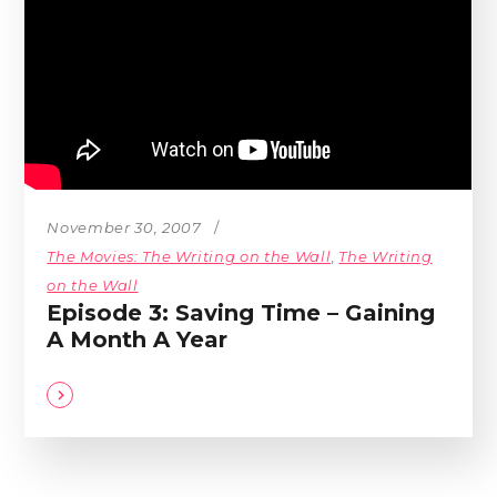
November 30, 2007
The Movies: The Writing on the Wall
,
The Writing
on the Wall
Episode 3: Saving Time – Gaining
A Month A Year