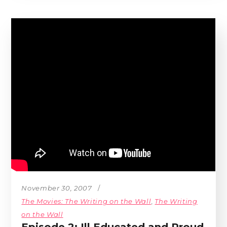
November 30, 2007
The Movies: The Writing on the Wall
,
The Writing
on the Wall