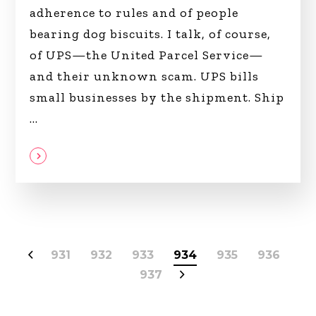
adherence to rules and of people
bearing dog biscuits. I talk, of course,
of UPS—the United Parcel Service—
and their unknown scam. UPS bills
small businesses by the shipment. Ship
931
932
933
934
935
936
937