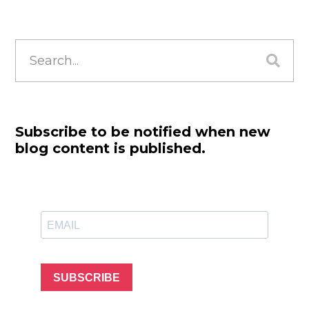
Search
for:
Subscribe to be notified when new
blog content is published.
SUBSCRIBE