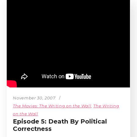
November 30, 2007
The Movies: The Writing on the Wall
,
The Writing
on the Wall
Episode 5: Death By Political
Correctness