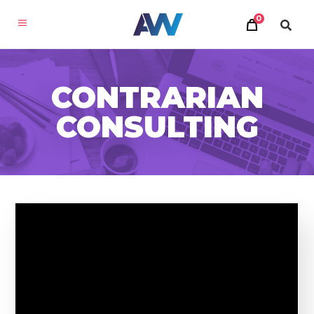
0
CONTRARIAN
CONSULTING