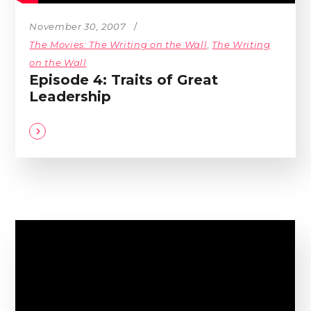
November 30, 2007
The Movies: The Writing on the Wall
,
The Writing
on the Wall
Episode 4: Traits of Great
Leadership