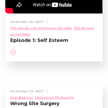
November 30, 2007
The Movies: The Writing on the Wall
,
The Writing
on the Wall
Episode 1: Self Esteem
November 29, 2007
Alas Babylon
,
Consulting Philosophy
Wrong Site Surgery