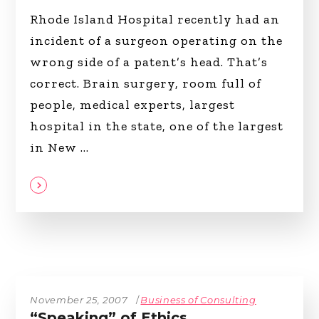
Rhode Island Hospital recently had an
incident of a surgeon operating on the
wrong side of a patent’s head. That’s
correct. Brain surgery, room full of
people, medical experts, largest
hospital in the state, one of the largest
in New
November 25, 2007
Business of Consulting
“Speaking” of Ethics