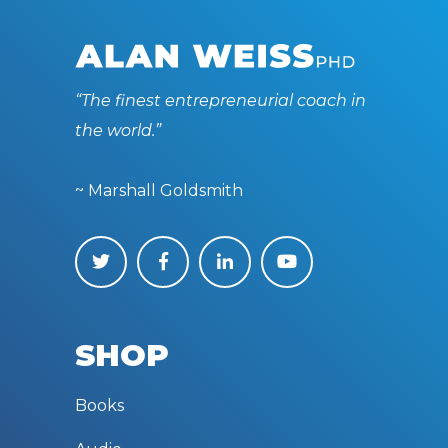
“The finest entrepreneurial coach in
the world.”
~ Marshall Goldsmith
SHOP
Books