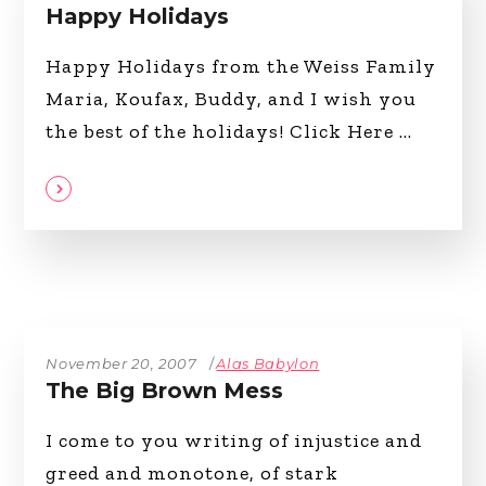
Happy Holidays
Happy Holidays from the Weiss Family
Maria, Koufax, Buddy, and I wish you
the best of the holidays! Click Here
November 20, 2007
Alas Babylon
The Big Brown Mess
I come to you writing of injustice and
greed and monotone, of stark