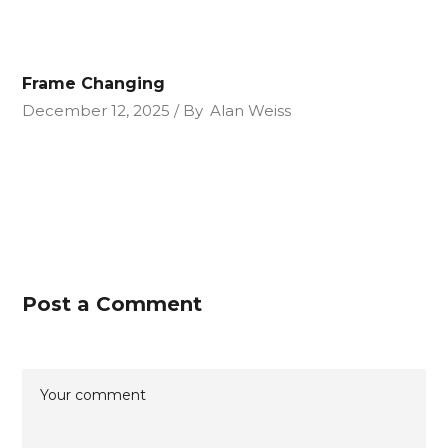
Frame Changing
December 12, 2025
By
Alan Weiss
Post a Comment