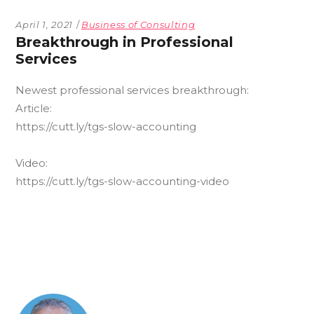
April 1, 2021
Business of Consulting
Breakthrough in Professional
Services
Newest
professional services breakthrough:
Article:
https://cutt.ly/tgs-slow-accounting
Video:
https://cutt.ly/tgs-slow-accounting-video