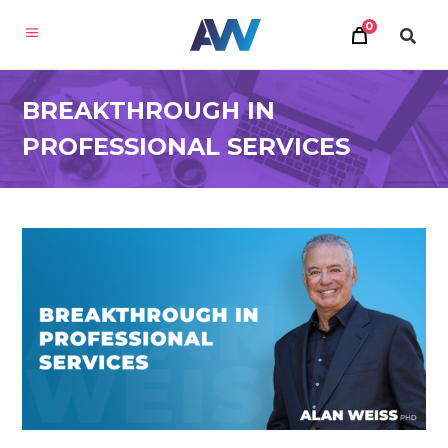
0
BREAKTHROUGH IN
PROFESSIONAL SERVICES