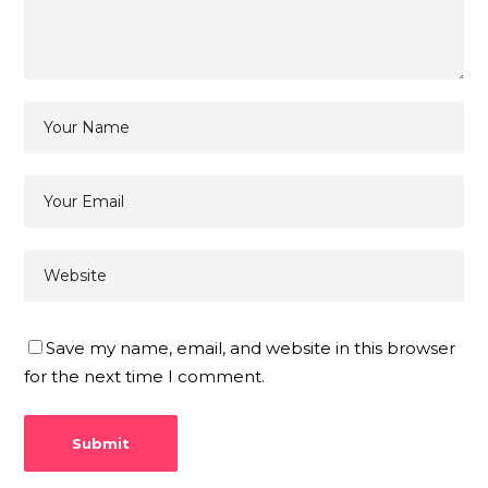
Save my name, email, and website in this browser
for the next time I comment.