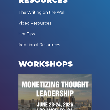
RESOURCES
The Writing on the Wall
Video Resources
Hot Tips
Additional Resources
WORKSHOPS