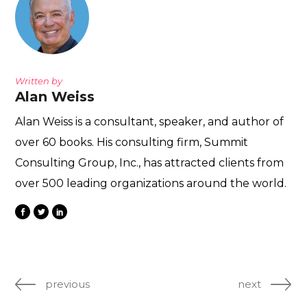
Written by
Alan Weiss
Alan Weiss is a consultant, speaker, and author of
over 60 books. His consulting firm, Summit
Consulting Group, Inc., has attracted clients from
over 500 leading organizations around the world.
previous
next