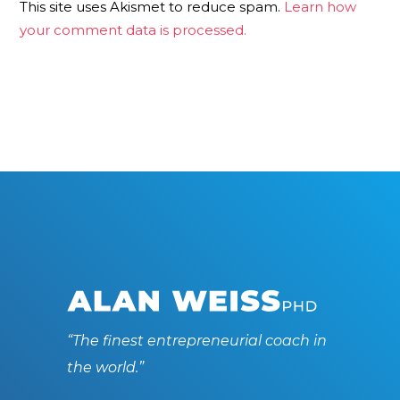
This site uses Akismet to reduce spam.
Learn how
your comment data is processed.
“The finest entrepreneurial coach in
the world.”