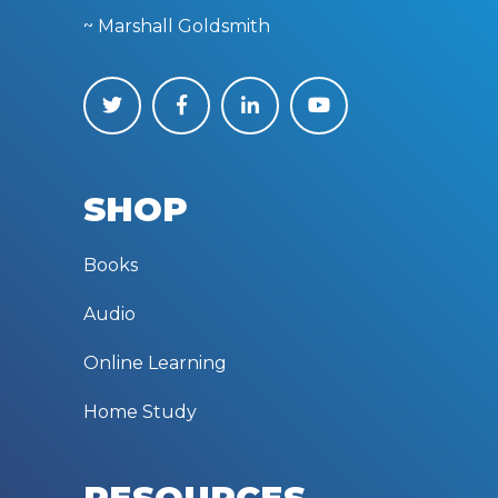
~ Marshall Goldsmith
SHOP
Books
Audio
Online Learning
Home Study