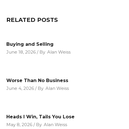
RELATED POSTS
Buying and Selling
June 18, 2026
By
Alan Weiss
Worse Than No Business
June 4, 2026
By
Alan Weiss
Heads I Win, Tails You Lose
May 8, 2026
By
Alan Weiss