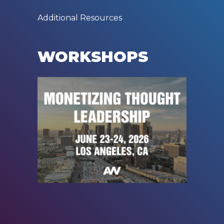
Additional Resources
WORKSHOPS