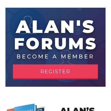
ALAN'S
FORUMS
BECOME A MEMBER
REGISTER
ALAN’S