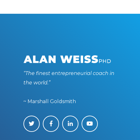
“The finest entrepreneurial coach in
the world.”
~ Marshall Goldsmith