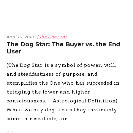
April 10, 2018
The Dog Star
The Dog Star: The Buyer vs. the End
User
(The Dog Star is a symbol of power, will,
and steadfastness of purpose, and
exemplifies the One who has succeeded in
bridging the lower and higher
consciousness. – Astrological Definition)
When we buy dog treats they invariably
come in resealable, air