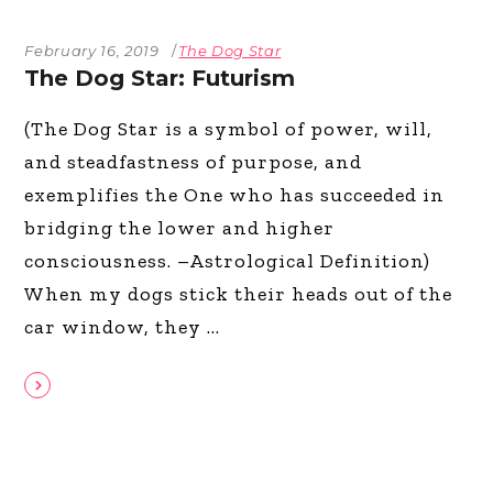
February 16, 2019
The Dog Star
The Dog Star: Futurism
(The Dog Star is a symbol of power, will,
and steadfastness of purpose, and
exemplifies the One who has succeeded in
bridging the lower and higher
consciousness. –Astrological Definition)
When my dogs stick their heads out of the
car window, they