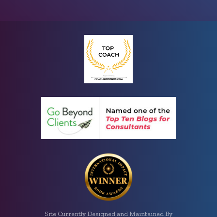
Site Currently Designed and Maintained By