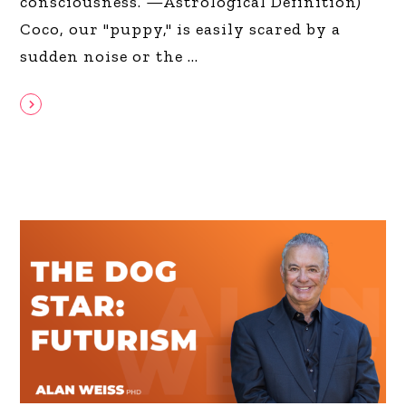
consciousness. —Astrological Definition)
Coco, our "puppy," is easily scared by a
sudden noise or the