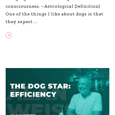
consciousness. –Astrological Definition)
One of the things I like about dogs is that
they expect