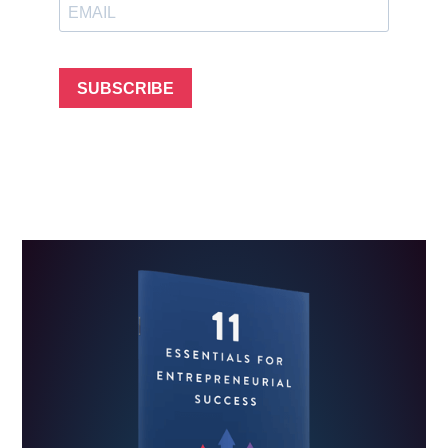
SUBSCRIBE