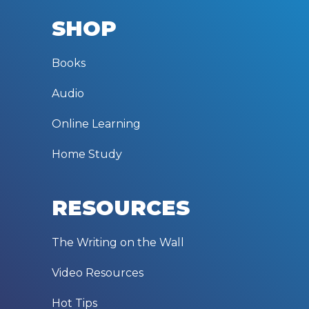
SHOP
Books
Audio
Online Learning
Home Study
RESOURCES
The Writing on the Wall
Video Resources
Hot Tips