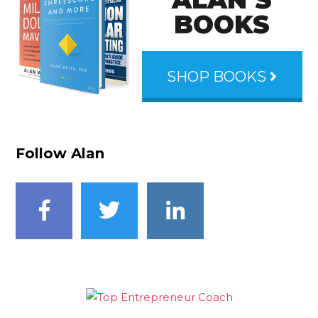
BOOKS
SHOP BOOKS
Follow Alan