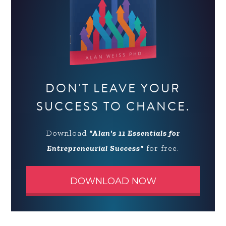
DON'T LEAVE YOUR
SUCCESS TO CHANCE.
Download
"Alan's 11 Essentials for
Entrepreneurial Success"
for free.
DOWNLOAD NOW