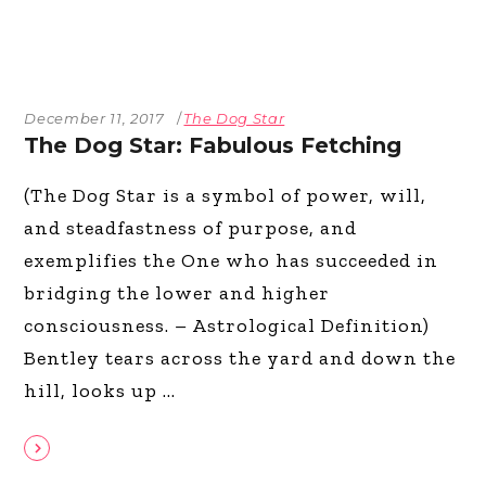
December 11, 2017
The Dog Star
The Dog Star: Fabulous Fetching
(The Dog Star is a symbol of power, will,
and steadfastness of purpose, and
exemplifies the One who has succeeded in
bridging the lower and higher
consciousness. – Astrological Definition)
Bentley tears across the yard and down the
hill, looks up