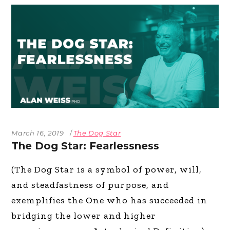
March 16, 2019
The Dog Star
The Dog Star: Fearlessness
(The Dog Star is a symbol of power, will,
and steadfastness of purpose, and
exemplifies the One who has succeeded in
bridging the lower and higher