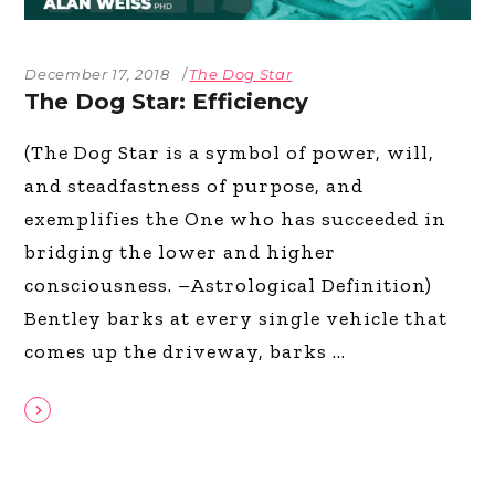
December 17, 2018
The Dog Star
The Dog Star: Efficiency
(The Dog Star is a symbol of power, will,
and steadfastness of purpose, and
exemplifies the One who has succeeded in
bridging the lower and higher
consciousness. –Astrological Definition)
Bentley barks at every single vehicle that
comes up the driveway, barks