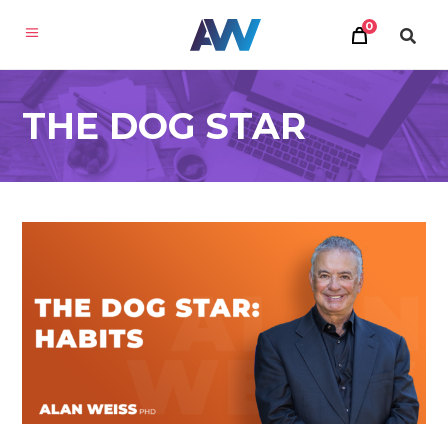
0
THE DOG STAR