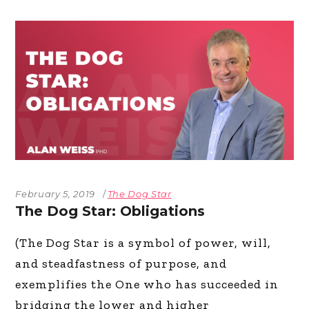
February 5, 2019
The Dog Star
The Dog Star: Obligations
(The Dog Star is a symbol of power, will,
and steadfastness of purpose, and
exemplifies the One who has succeeded in
bridging the lower and higher