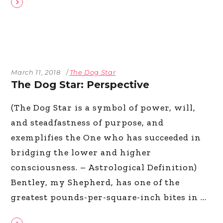
March 11, 2018
The Dog Star
The Dog Star: Perspective
(The Dog Star is a symbol of power, will,
and steadfastness of purpose, and
exemplifies the One who has succeeded in
bridging the lower and higher
consciousness. – Astrological Definition)
Bentley, my Shepherd, has one of the
greatest pounds-per-square-inch bites in