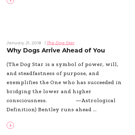
January 21, 2018
The Dog Star
Why Dogs Arrive Ahead of You
(The Dog Star is a symbol of power, will,
and steadfastness of purpose, and
exemplifies the One who has succeeded in
bridging the lower and higher
consciousness. —Astrological
Definition) Bentley runs ahead