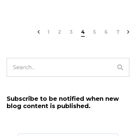
1
2
3
4
5
6
7
Search
for:
Subscribe to be notified when new
blog content is published.