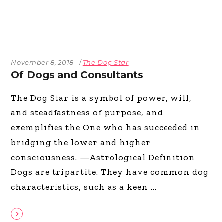
November 8, 2018
The Dog Star
Of Dogs and Consultants
The Dog Star is a symbol of power, will,
and steadfastness of purpose, and
exemplifies the One who has succeeded in
bridging the lower and higher
consciousness. —Astrological Definition
Dogs are tripartite. They have common dog
characteristics, such as a keen