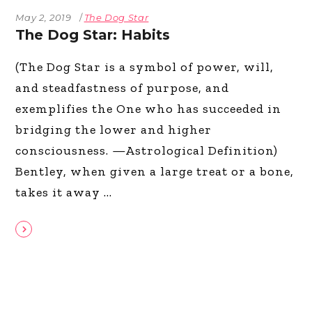
May 2, 2019
The Dog Star
The Dog Star: Habits
(The Dog Star is a symbol of power, will,
and steadfastness of purpose, and
exemplifies the One who has succeeded in
bridging the lower and higher
consciousness. —Astrological Definition)
Bentley, when given a large treat or a bone,
takes it away