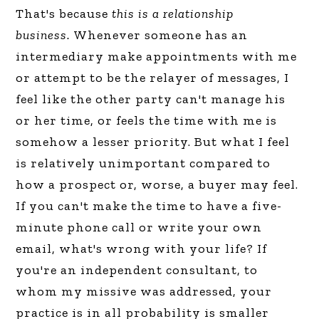
That's because
this is a relationship
business.
Whenever someone has an
intermediary make appointments with me
or attempt to be the relayer of messages, I
feel like the other party can't manage his
or her time, or feels the time with me is
somehow a lesser priority. But what I feel
is relatively unimportant compared to
how a prospect or, worse, a buyer may feel.
If you can't make the time to have a five-
minute phone call or write your own
email, what's wrong with your life? If
you're an independent consultant, to
whom my missive was addressed, your
practice is in all probability is smaller