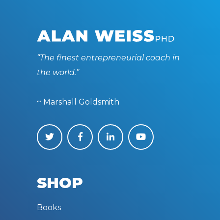
“The finest entrepreneurial coach in
the world.”
~ Marshall Goldsmith
SHOP
Books