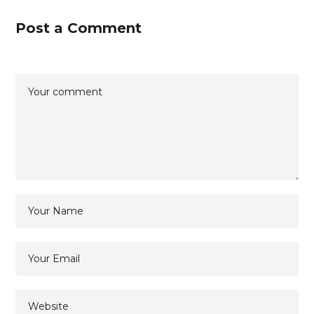
Post a Comment