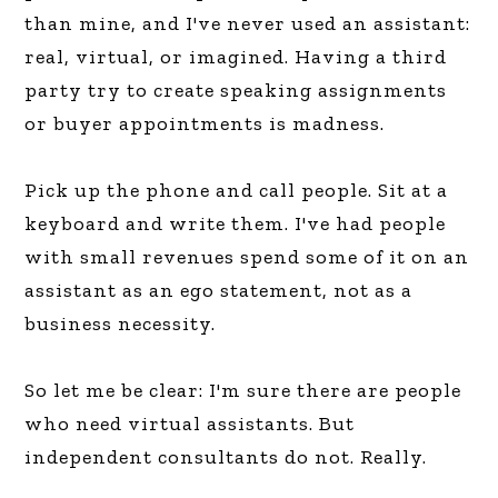
than mine, and I've never used an assistant:
real, virtual, or imagined. Having a third
party try to create speaking assignments
or buyer appointments is madness.
Pick up the phone and call people. Sit at a
keyboard and write them. I've had people
with small revenues spend some of it on an
assistant as an ego statement, not as a
business necessity.
So let me be clear: I'm sure there are people
who need virtual assistants. But
independent consultants do not. Really.