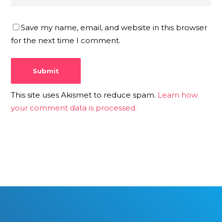
Save my name, email, and website in this browser
for the next time I comment.
This site uses Akismet to reduce spam.
Learn how
your comment data is processed.