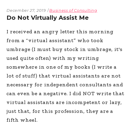
December 27, 2019
Business of Consulting
Do Not Virtually Assist Me
I received an angry letter this morning
from a “virtual assistant” who took
umbrage (I must buy stock in umbrage, it's
used quite often) with my writing
somewhere in one of my books (I write a
lot of stuff) that virtual assistants are not
necessary for independent consultants and
can even be a negative. I did NOT write that
virtual assistants are incompetent or lazy,
just that, for this profession, they are a
fifth wheel.