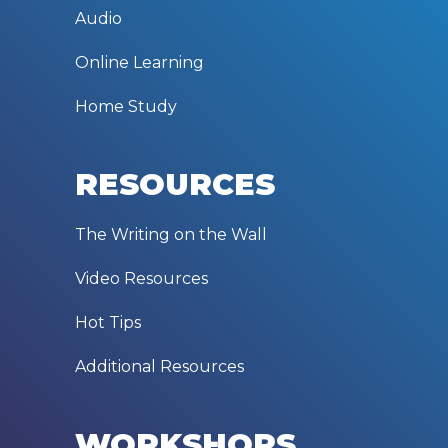
Audio
Online Learning
Home Study
RESOURCES
The Writing on the Wall
Video Resources
Hot Tips
Additional Resources
WORKSHOPS