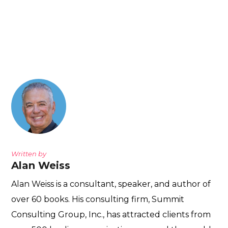
Written by
Alan Weiss
Alan Weiss is a consultant, speaker, and author of
over 60 books. His consulting firm, Summit
Consulting Group, Inc., has attracted clients from