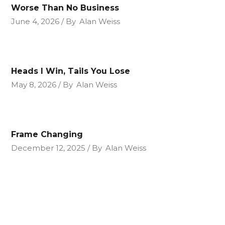
Worse Than No Business
June 4, 2026
By
Alan Weiss
Heads I Win, Tails You Lose
May 8, 2026
By
Alan Weiss
Frame Changing
December 12, 2025
By
Alan Weiss