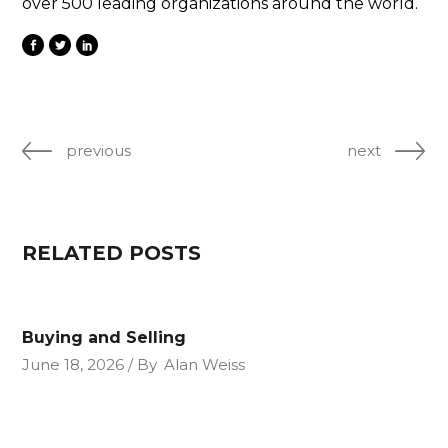
over 500 leading organizations around the world.
previous
next
RELATED POSTS
Buying and Selling
June 18, 2026
By
Alan Weiss