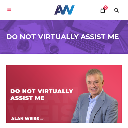
0
DO NOT VIRTUALLY ASSIST ME