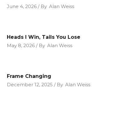
June 4, 2026
By
Alan Weiss
Heads I Win, Tails You Lose
May 8, 2026
By
Alan Weiss
Frame Changing
December 12, 2025
By
Alan Weiss