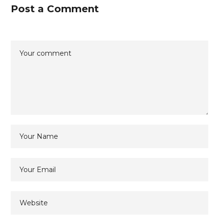
Post a Comment