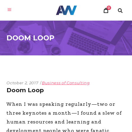
0
DOOM LOOP
October 2, 2017
Business of Consulting
Doom Loop
When I was speaking regularly—two or
three keynotes a month—I found a slew of
human resources and learning and
development people who were fanatic