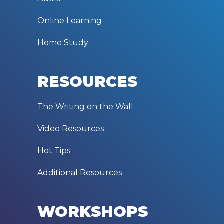
Online Learning
Home Study
RESOURCES
The Writing on the Wall
Video Resources
Hot Tips
Additional Resources
WORKSHOPS