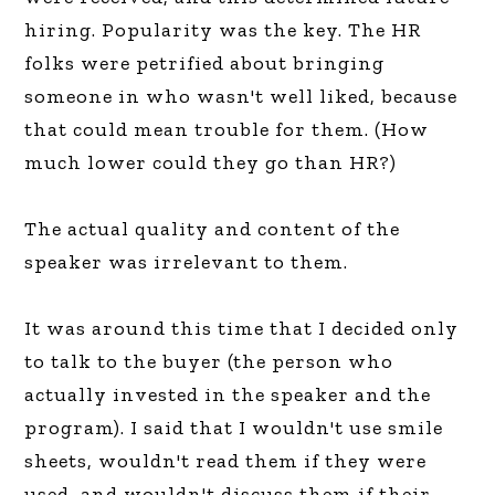
hiring. Popularity was the key. The HR
folks were petrified about bringing
someone in who wasn't well liked, because
that could mean trouble for them. (How
much lower could they go than HR?)
The actual quality and content of the
speaker was irrelevant to them.
It was around this time that I decided only
to talk to the buyer (the person who
actually invested in the speaker and the
program). I said that I wouldn't use smile
sheets, wouldn't read them if they were
used, and wouldn't discuss them if their