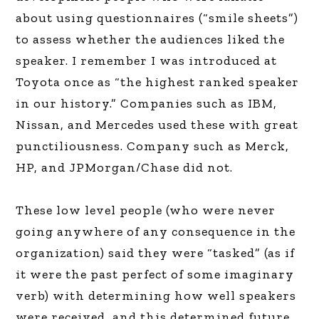
about using questionnaires (“smile sheets”)
to assess whether the audiences liked the
speaker. I remember I was introduced at
Toyota once as “the highest ranked speaker
in our history.” Companies such as IBM,
Nissan, and Mercedes used these with great
punctiliousness. Company such as Merck,
HP, and JPMorgan/Chase did not.
These low level people (who were never
going anywhere of any consequence in the
organization) said they were “tasked” (as if
it were the past perfect of some imaginary
verb) with determining how well speakers
were received, and this determined future