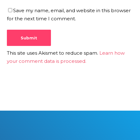
Save my name, email, and website in this browser
for the next time I comment.
This site uses Akismet to reduce spam.
Learn how
your comment data is processed.