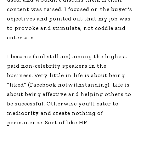
content was raised. I focused on the buyer's
objectives and pointed out that my job was
to provoke and stimulate, not coddle and
entertain.
I became (and still am) among the highest
paid non-celebrity speakers in the
business. Very little in life is about being
“liked” (Facebook notwithstanding). Life is
about being effective and helping others to
be successful. Otherwise you'll cater to
mediocrity and create nothing of
permanence. Sort of like HR.