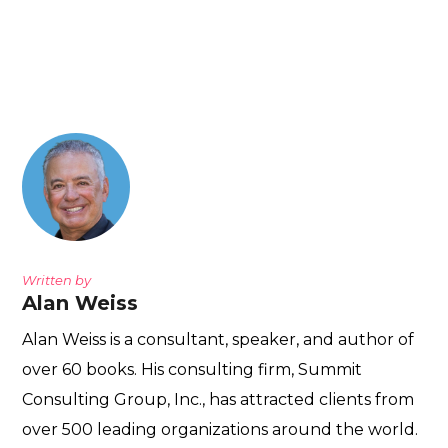
Written by
Alan Weiss
Alan Weiss is a consultant, speaker, and author of
over 60 books. His consulting firm, Summit
Consulting Group, Inc., has attracted clients from
over 500 leading organizations around the world.