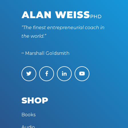
“The finest entrepreneurial coach in
the world.”
~ Marshall Goldsmith
SHOP
Books
Audio