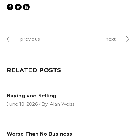
previous
next
RELATED POSTS
Buying and Selling
June 18, 2026
By
Alan Weiss
Worse Than No Business