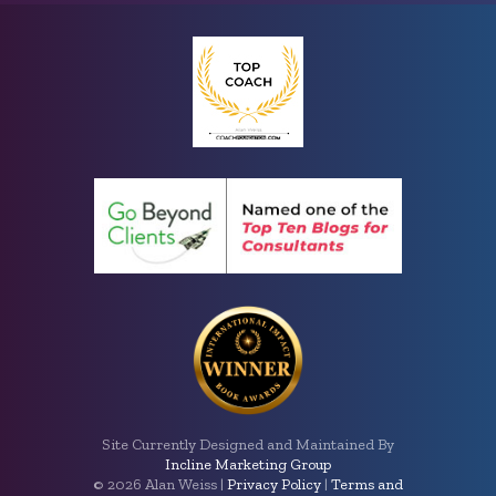
Site Currently Designed and Maintained By
Incline Marketing Group
©
2026 Alan Weiss |
Privacy Policy
|
Terms and