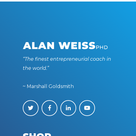
“The finest entrepreneurial coach in
the world.”
~ Marshall Goldsmith