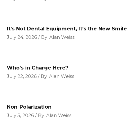
It’s Not Dental Equipment, It’s the New Smile
July 24, 2026
By
Alan Weiss
Who’s in Charge Here?
July 22, 2026
By
Alan Weiss
Non-Polarization
July 5, 2026
By
Alan Weiss