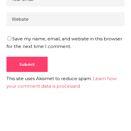
Save my name, email, and website in this browser
for the next time I comment.
This site uses Akismet to reduce spam.
Learn how
your comment data is processed.