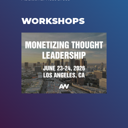
WORKSHOPS