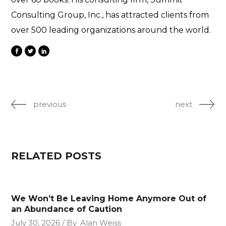
Consulting Group, Inc., has attracted clients from
over 500 leading organizations around the world.
previous
next
RELATED POSTS
We Won’t Be Leaving Home Anymore Out of
an Abundance of Caution
July 30, 2026
By
Alan Weiss