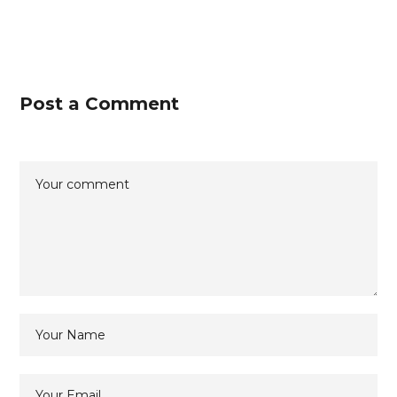
Post a Comment