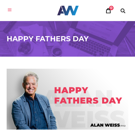
0
HAPPY FATHERS DAY