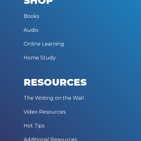
SHOP
Books
Audio
Online Learning
Home Study
RESOURCES
The Writing on the Wall
Video Resources
Hot Tips
Additional Resources