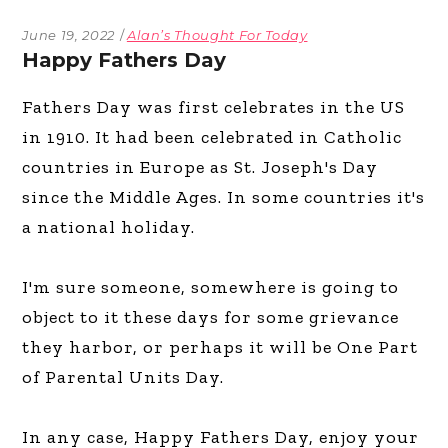
June 19, 2022
Alan’s Thought For Today
Happy Fathers Day
Fathers Day was first celebrates in the US
in 1910. It had been celebrated in Catholic
countries in Europe as St. Joseph's Day
since the Middle Ages. In some countries it's
a national holiday.
I'm sure someone, somewhere is going to
object to it these days for some grievance
they harbor, or perhaps it will be One Part
of Parental Units Day.
In any case, Happy Fathers Day, enjoy your