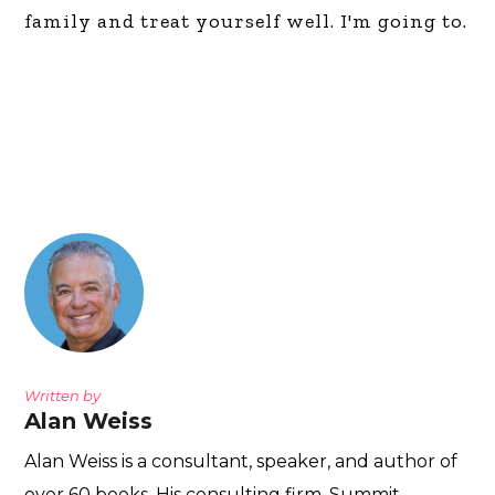
family and treat yourself well. I'm going to.
Written by
Alan Weiss
Alan Weiss is a consultant, speaker, and author of
over 60 books. His consulting firm, Summit