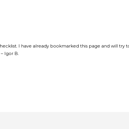
 Checklist. I have already bookmarked this page and will try
 – Igor B.