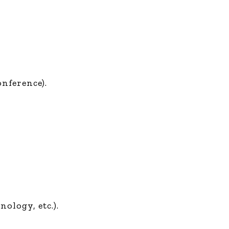
onference).
ology, etc.).