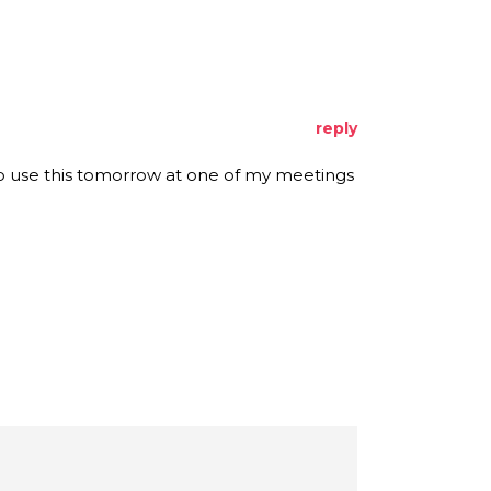
reply
 to use this tomorrow at one of my meetings