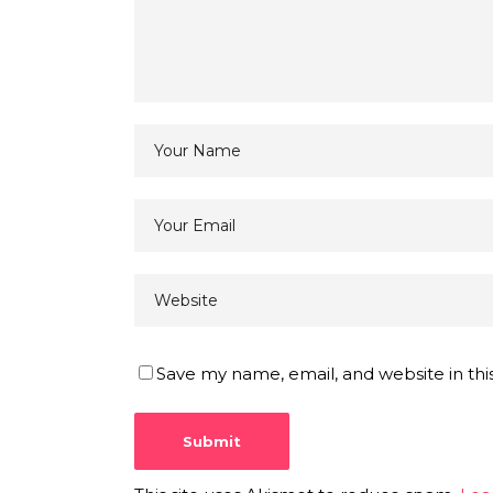
Save my name, email, and website in thi