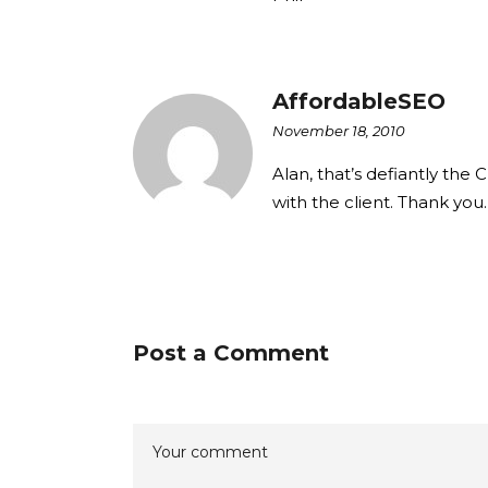
AffordableSEO
November 18, 2010
Alan, that’s defiantly the
with the client. Thank you.
Post a Comment