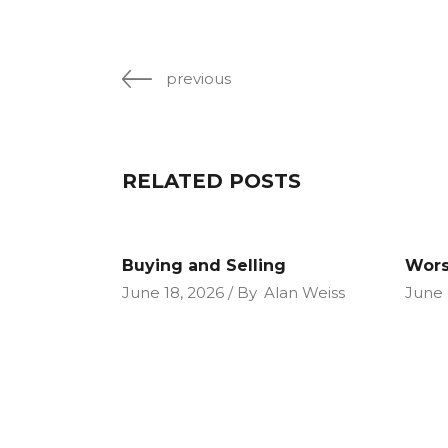
previous
RELATED POSTS
Buying and Selling
Wors
June 18, 2026
By
Alan Weiss
June 