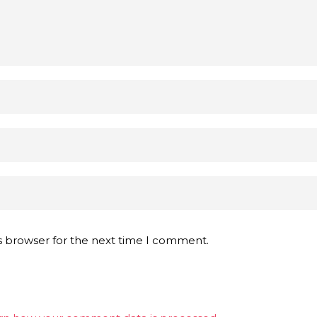
s browser for the next time I comment.