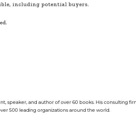
ible, including potential buyers.
ed.
ant, speaker, and author of over 60 books. His consulting fi
over 500 leading organizations around the world.