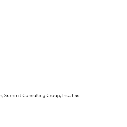
rm, Summit Consulting Group, Inc., has