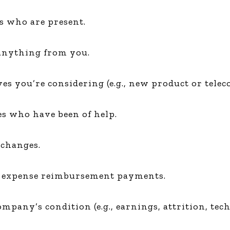
rs who are present.
 anything from you.
es you’re considering (e.g., new product or telec
es who have been of help.
 changes.
or expense reimbursement payments.
mpany’s condition (e.g., earnings, attrition, techn