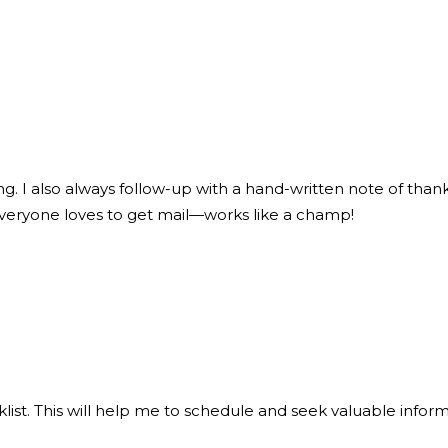
ng. I also always follow-up with a hand-written note of thank
everyone loves to get mail—works like a champ!
klist. This will help me to schedule and seek valuable info