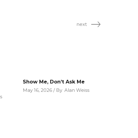
next
Show Me, Don’t Ask Me
May 16, 2026
By
Alan Weiss
s