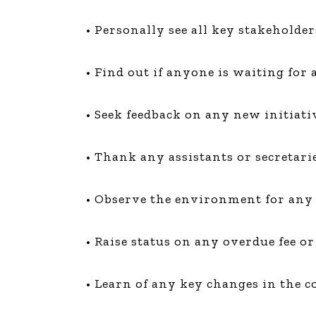
• Personally see all key stakeholde
• Find out if anyone is waiting for
• Seek feedback on any new initiativ
• Thank any assistants or secretari
• Observe the environment for any
• Raise status on any overdue fee 
• Learn of any key changes in the co