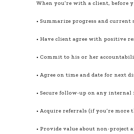
When you’re with a client, before y
The Den
Licensed and Endorsed
• Summarize progress and current s
Development Experiences
Night and Day with Alan
• Have client agree with positive res
• Commit to his or her accountabili
• Agree on time and date for next d
• Secure follow-up on any internal 
• Acquire referrals (if you’re more
• Provide value about non-project a