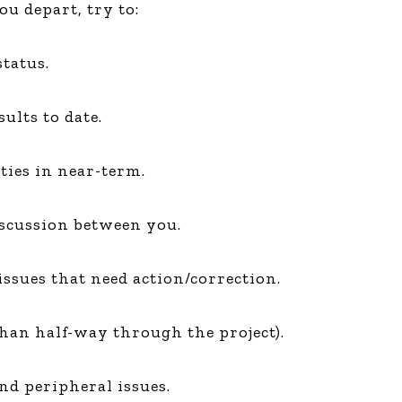
ou depart, try to:
Global On
Provision f
Consultin
tatus.
Million Do
Licensed
ults to date.
Alan Card
Building 
Communiti
ties in near-term.
an Evergr
Ecosyste
Alan’s Mo
iscussion between you.
Workshops
Years
issues that need action/correction.
 than half-way through the project).
nd peripheral issues.