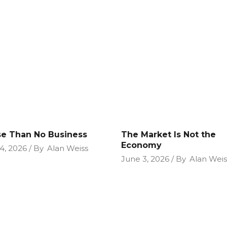
e Than No Business
The Market Is Not the
Economy
4, 2026
By
Alan Weiss
June 3, 2026
By
Alan Weis