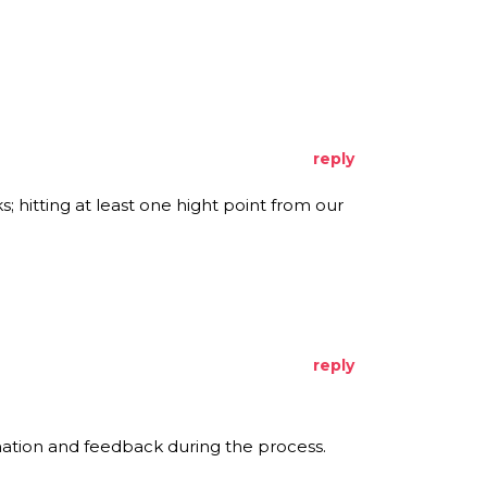
reply
s; hitting at least one hight point from our
reply
rmation and feedback during the process.