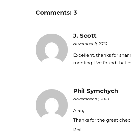
Comments: 3
J. Scott
November 9, 2010
Excellent, thanks for shari
meeting. I’ve found that 
Phil Symchych
November 10, 2010
Alan,
Thanks for the great chec
Phil