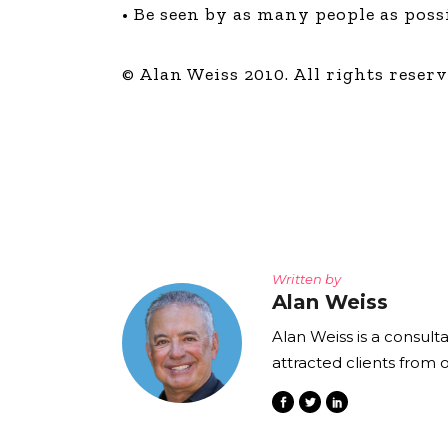
• Be seen by as many people as poss
© Alan Weiss 2010. All rights reserv
Written by
Alan Weiss
Alan Weiss is a consult
attracted clients from 