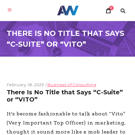
0
THERE IS NO TITLE THAT SAYS
“C-SUITE” OR “VITO”
February 18, 2025
Business of Consulting
There Is No Title that Says “C-Suite”
or “VITO”
It's become fashionable to talk about “Vito”
(Very Important Top Officer) in marketing,
thought it sound more like a mob leader to