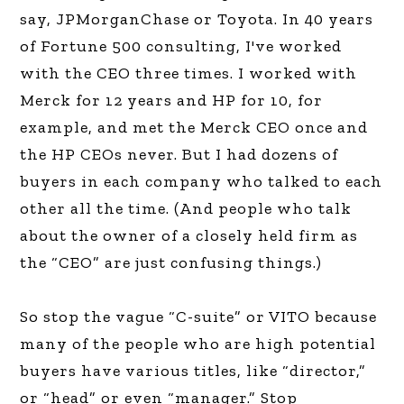
say, JPMorganChase or Toyota. In 40 years
of Fortune 500 consulting, I've worked
with the CEO three times. I worked with
Merck for 12 years and HP for 10, for
example, and met the Merck CEO once and
the HP CEOs never. But I had dozens of
buyers in each company who talked to each
other all the time. (And people who talk
about the owner of a closely held firm as
the “CEO” are just confusing things.)
So stop the vague “C-suite” or VITO because
many of the people who are high potential
buyers have various titles, like “director,”
or “head” or even “manager.” Stop