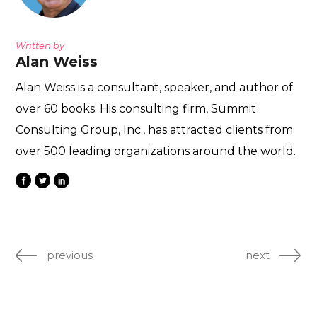
Written by
Alan Weiss
Alan Weiss is a consultant, speaker, and author of
over 60 books. His consulting firm, Summit
Consulting Group, Inc., has attracted clients from
over 500 leading organizations around the world.
previous
next