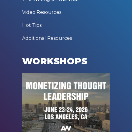
Video Resources
Hot Tips
Additional Resources
WORKSHOPS