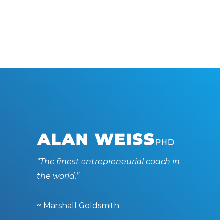
“The finest entrepreneurial coach in
the world.”
~ Marshall Goldsmith