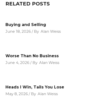
RELATED POSTS
Buying and Selling
June 18, 2026
By
Alan Weiss
Worse Than No Business
June 4, 2026
By
Alan Weiss
Heads I Win, Tails You Lose
May 8, 2026
By
Alan Weiss