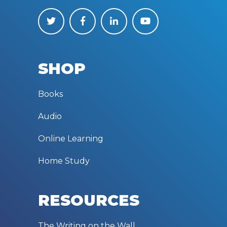
SHOP
Books
Audio
Online Learning
Home Study
RESOURCES
The Writing on the Wall