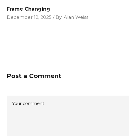
Frame Changing
December 12, 2025
By
Alan Weiss
Post a Comment