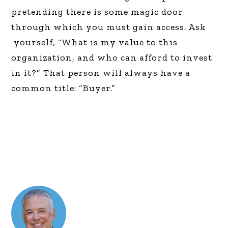
pretending there is some magic door
through which you must gain access. Ask
yourself, “What is my value to this
organization, and who can afford to invest
in it?” That person will always have a
common title: “Buyer.”