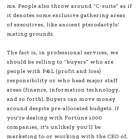
me. People also throw around “C-suite” as if
it denotes some exclusive gathering areas
of executives, like ancient pterodactyls'
mating grounds.
The fact is, in professional services, we
should be selling to “buyers” who are
people with P&L (profit and loss)
responsibility or who head major staff
areas (finance, information technology,
and so forth). Buyers can move money
around despite pre-allocated budgets. If
you're dealing with Fortune 1000
companies, it's unlikely you'll be
marketing to or working with the CEO of,