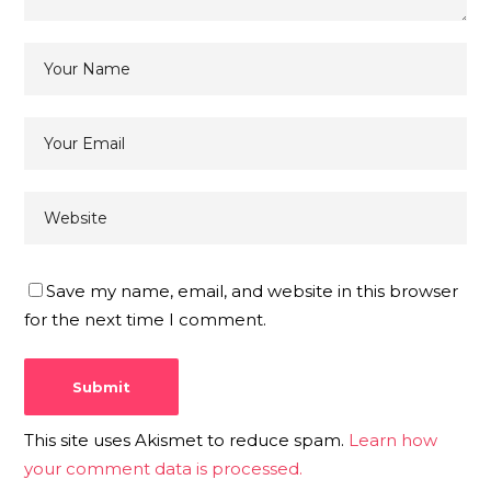
Save my name, email, and website in this browser
for the next time I comment.
This site uses Akismet to reduce spam.
Learn how
your comment data is processed.