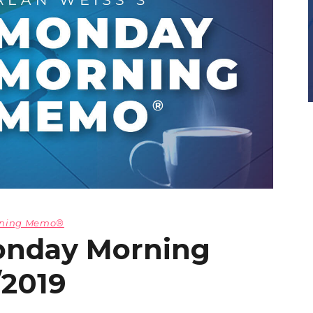
orning Memo®
onday Morning
/2019