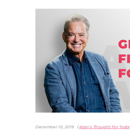
December 10, 2019
Alan’s Thought For Toda