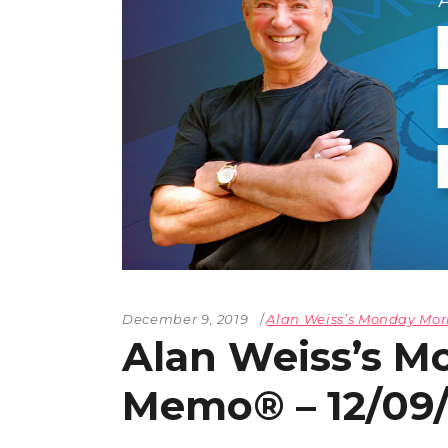
December 9, 2019
Alan Weiss’s Monday M
Alan Weiss’s M
Memo® – 12/09