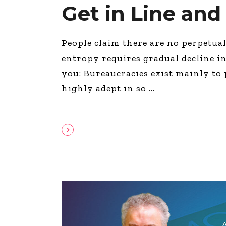
Get in Line and
People claim there are no perpetua
entropy requires gradual decline in
you: Bureaucracies exist mainly to
highly adept in so