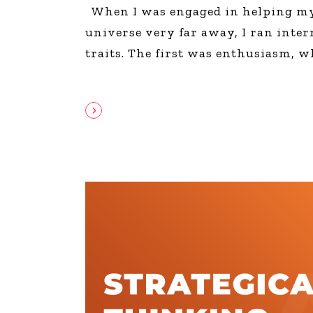
When I was engaged in helping my 
universe very far away, I ran intern
traits. The first was enthusiasm, w