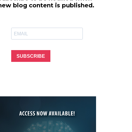
line Learning
new blog content is published.
or Million Dollar
g® Franchises
llar Consulting®
 Programming
s and More
Dynamic Business
es: How to Create
SUBSCRIBE
een Client
m
st Popular Zoom
 of the Past Two