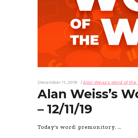
The Den
Licensed and Endorsed
Development Experiences
Night and Day with Alan
December 11, 2019
Alan Weiss's Word of th
Alan Weiss’s W
– 12/11/19
Today's word: premonitory.