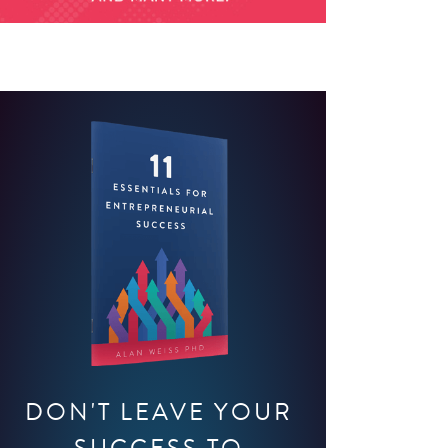
DON'T LEAVE YOUR