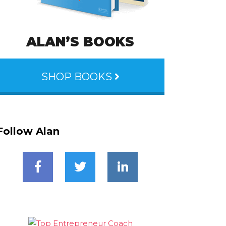
ALAN’S BOOKS
SHOP BOOKS
Follow Alan