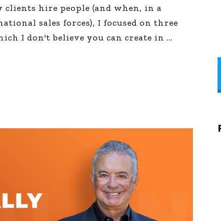
clients hire people (and when, in a
ational sales forces), I focused on three
hich I don't believe you can create in