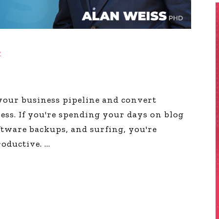
y
l your business pipeline and convert
ness. If you're spending your days on blog
oftware backups, and surfing, you're
roductive.