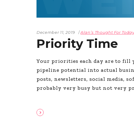
December 11, 2019
Alan’s Thought For Toda
Priority Time
Your priorities each day are to fil
pipeline potential into actual busi
posts, newsletters, social media, s
probably very busy but not very p