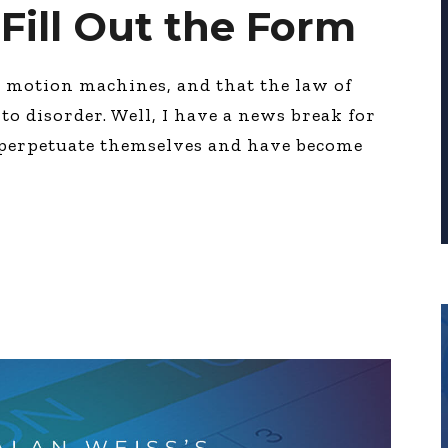
 Fill Out the Form
l motion machines, and that the law of
to disorder. Well, I have a news break for
 perpetuate themselves and have become