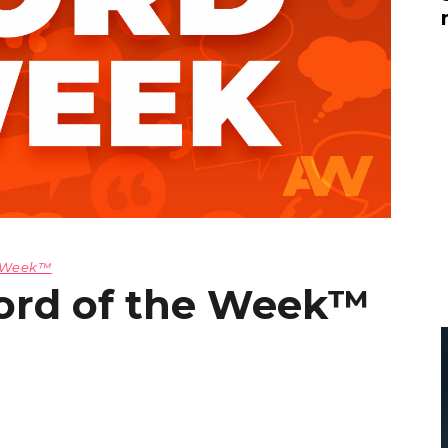
Global On
Provision f
Consultin
Million Do
Licensed
Alan Card
Building 
Communiti
an Evergr
Ecosyste
Alan’s Mo
Workshops
e Week™
Years
ord of the Week™