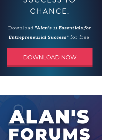
SUCCESS TO
CHANCE.
Download
"Alan's 11 Essentials for
Entrepreneurial Success"
for free.
DOWNLOAD NOW
ALAN'S
FORUMS