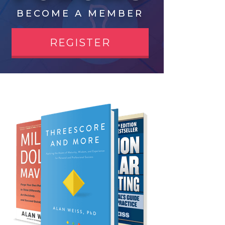
BECOME A MEMBER
REGISTER