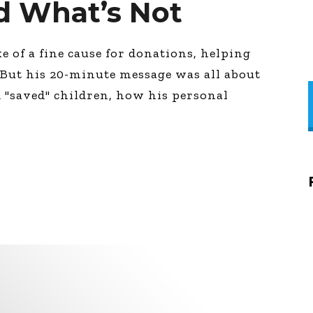
d What’s Not
e of a fine cause for donations, helping
. But his 20-minute message was all about
 "saved" children, how his personal