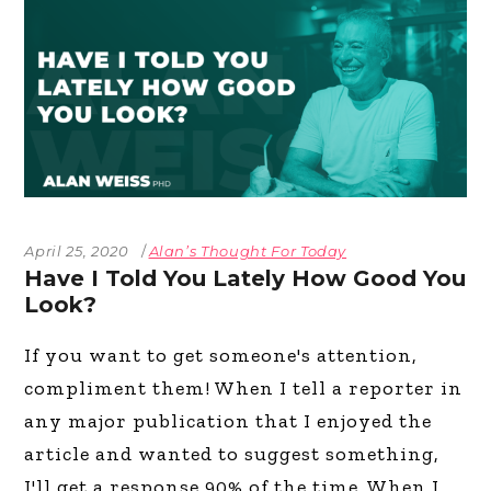
April 25, 2020
Alan’s Thought For Today
Have I Told You Lately How Good You
Look?
If you want to get someone's attention,
compliment them! When I tell a reporter in
any major publication that I enjoyed the
article and wanted to suggest something,
I'll get a response 90% of the time. When I