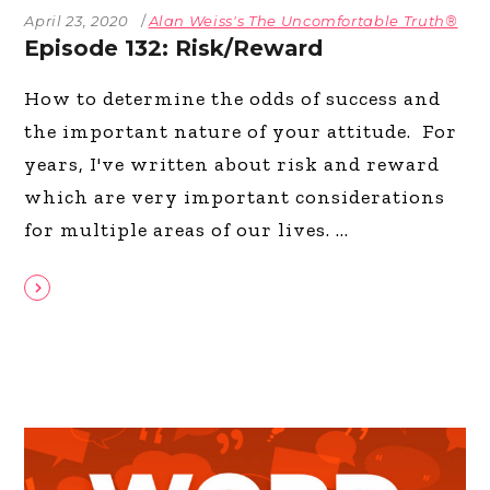
April 23, 2020
Alan Weiss's The Uncomfortable Truth®
Episode 132: Risk/Reward
How to determine the odds of success and
the important nature of your attitude. For
years, I've written about risk and reward
which are very important considerations
for multiple areas of our lives.