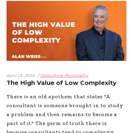
April 23, 2020
Consulting Philosophy
The High Value of Low Complexity
There is an old apothem that states "A
consultant is someone brought in to study
a problem and then remains to become a
part of it." The germ of truth there is
because consultants tend to complexity,