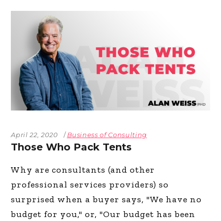
April 22, 2020
Business of Consulting
Those Who Pack Tents
Why are consultants (and other
professional services providers) so
surprised when a buyer says, "We have no
budget for you," or, "Our budget has been