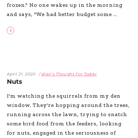
frozen." No one wakes up in the morning
and says, "We had better budget some
April 21, 2020
Alan’s Thought For Today
Nuts
I'm watching the squirrels from my den
window. They're hopping around the trees,
running across the lawn, trying to snatch
some bird food from the feeders, looking
for nuts, engaged in the seriousness of