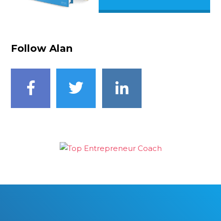
Follow Alan