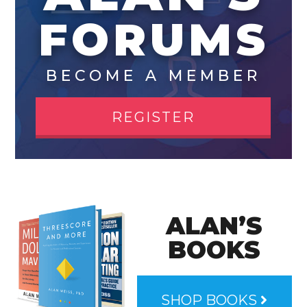
FORUMS
BECOME A MEMBER
REGISTER
ALAN’S
BOOKS
SHOP BOOKS