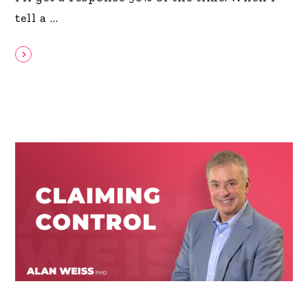
tell a