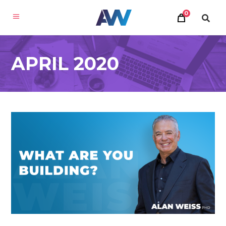
0
APRIL 2020