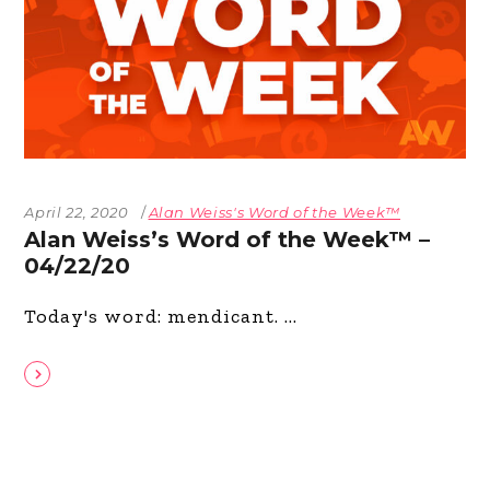
April 22, 2020
Alan Weiss's Word of the Week™
Alan Weiss’s Word of the Week™ –
04/22/20
Today's word: mendicant.