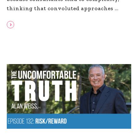
thinking that convoluted approaches