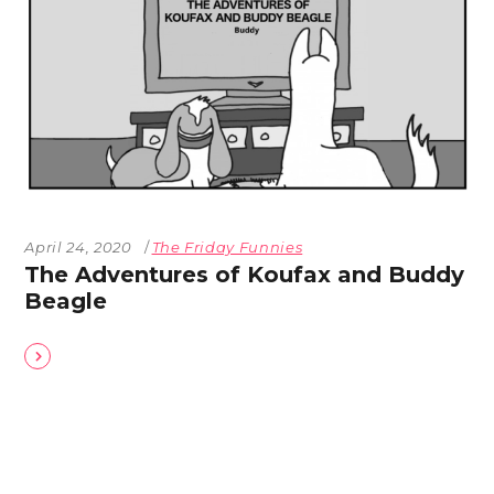
April 24, 2020
The Friday Funnies
The Adventures of Koufax and Buddy
Beagle