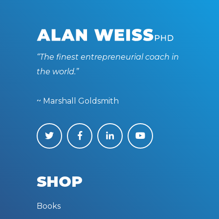
“The finest entrepreneurial coach in
the world.”
~ Marshall Goldsmith
SHOP
Books