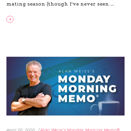
mating season (though I've never seen
April 20, 2020
Alan Weiss’s Monday Morning Memo®