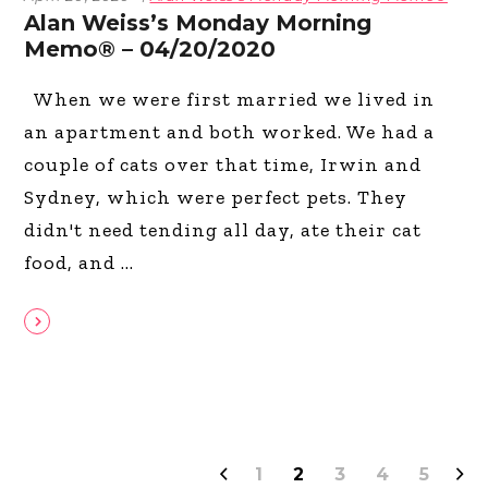
Alan Weiss’s Monday Morning
Memo® – 04/20/2020
When we were first married we lived in
an apartment and both worked. We had a
couple of cats over that time, Irwin and
Sydney, which were perfect pets. They
didn't need tending all day, ate their cat
food, and
1
2
3
4
5