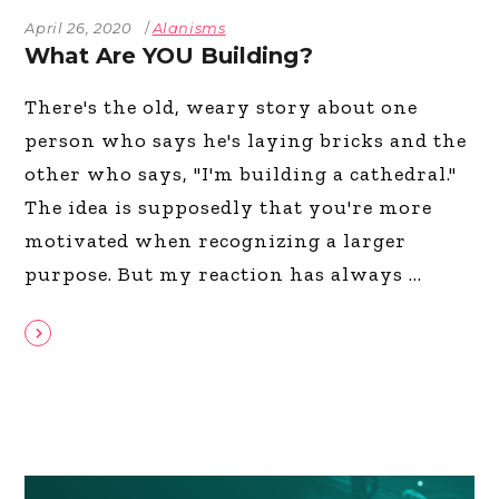
April 26, 2020
Alanisms
What Are YOU Building?
There's the old, weary story about one
person who says he's laying bricks and the
other who says, "I'm building a cathedral."
The idea is supposedly that you're more
motivated when recognizing a larger
purpose. But my reaction has always