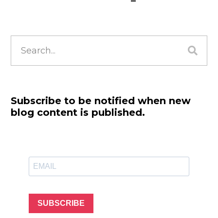
Search
for:
Subscribe to be notified when new
blog content is published.
SUBSCRIBE