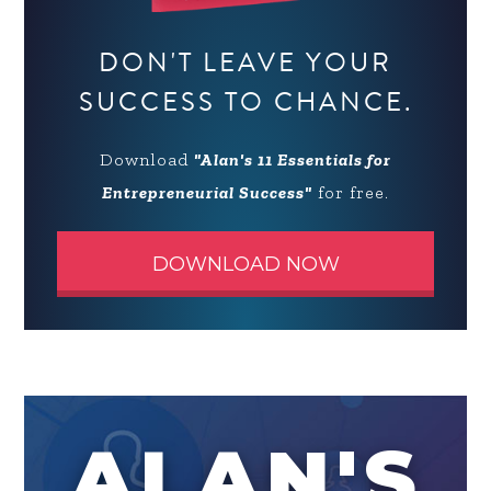
DON'T LEAVE YOUR
SUCCESS TO CHANCE.
Download
"Alan's 11 Essentials for
Entrepreneurial Success"
for free.
DOWNLOAD NOW
ALAN'S