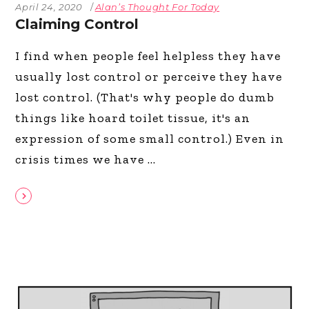
April 24, 2020
Alan’s Thought For Today
Claiming Control
I find when people feel helpless they have
usually lost control or perceive they have
lost control. (That's why people do dumb
things like hoard toilet tissue, it's an
expression of some small control.) Even in
crisis times we have