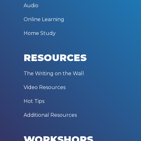
Audio
Online Learning
Home Study
RESOURCES
The Writing on the Wall
Video Resources
Hot Tips
Additional Resources
WORKSHOPS