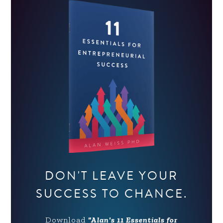
DON'T LEAVE YOUR
SUCCESS TO CHANCE.
Download
"Alan's 11 Essentials for