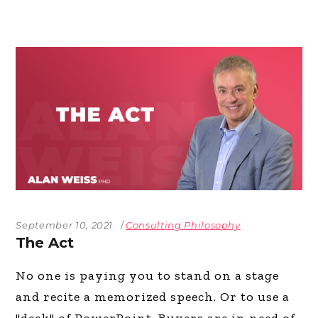
September 10, 2021
Consulting Philosophy
The Act
No one is paying you to stand on a stage
and recite a memorized speech. Or to use a
"deck" of PowerPoint. Buyers are in need of