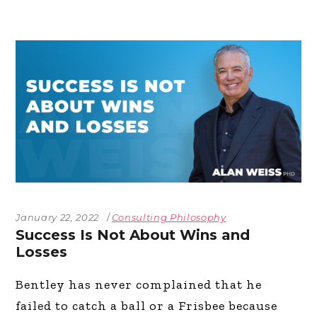
January 22, 2022
Consulting Philosophy
Success Is Not About Wins and
Losses
Bentley has never complained that he
failed to catch a ball or a Frisbee because