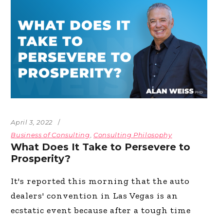
April 3, 2022
Business of Consulting
,
Consulting Philosophy
What Does It Take to Persevere to
Prosperity?
It's reported this morning that the auto
dealers' convention in Las Vegas is an
ecstatic event because after a tough time