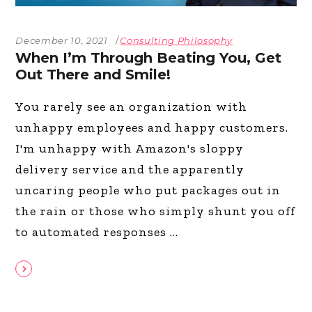
December 10, 2021
Consulting Philosophy
When I’m Through Beating You, Get
Out There and Smile!
You rarely see an organization with
unhappy employees and happy customers.
I'm unhappy with Amazon's sloppy
delivery service and the apparently
uncaring people who put packages out in
the rain or those who simply shunt you off
to automated responses