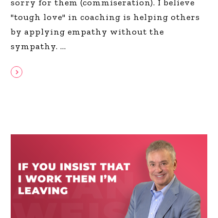
sorry for them (commiseration). I believe
"tough love" in coaching is helping others
by applying empathy without the
sympathy.