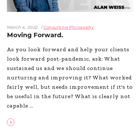
March 4, 2022
Consulting Philosophy
Moving Forward.
As you look forward and help your clients
look forward post-pandemic, ask: What
sustained us and we should continue
nurturing and improving it? What worked
fairly well, but needs improvement if it's to
be useful in the future? What is clearly not
capable