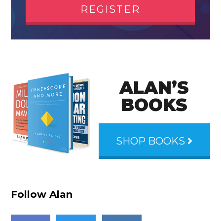
REGISTER
ALAN’S
BOOKS
SHOP BOOKS
Follow Alan