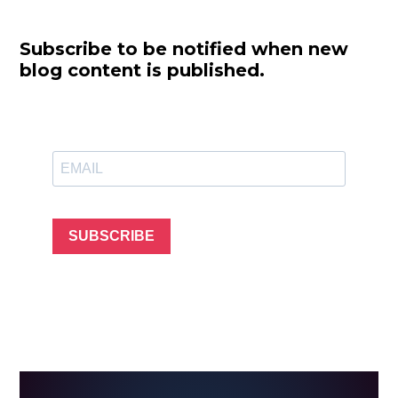
Subscribe to be notified when new
blog content is published.
SUBSCRIBE