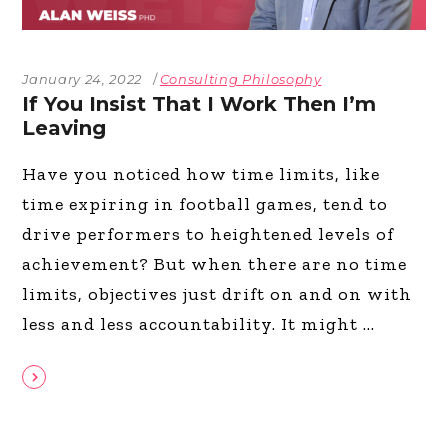
January 24, 2022
Consulting Philosophy
If You Insist That I Work Then I’m
Leaving
Have you noticed how time limits, like
time expiring in football games, tend to
drive performers to heightened levels of
achievement? But when there are no time
limits, objectives just drift on and on with
less and less accountability. It might