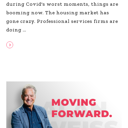
during Covid's worst moments, things are
booming now. The housing market has
gone crazy. Professional services firms are
doing