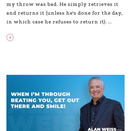
my throw was bad. He simply retrieves it
and returns it (unless he's done for the day,
in which case he refuses to return it).