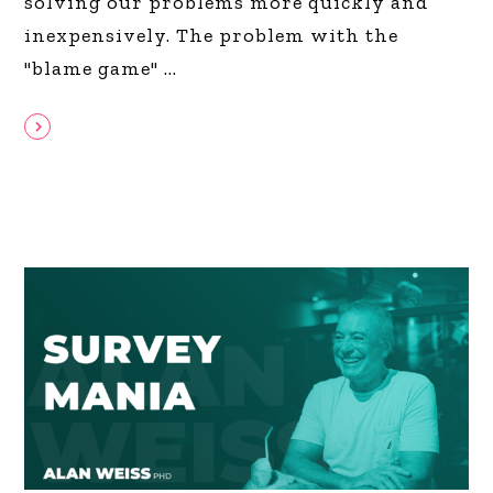
solving our problems more quickly and
inexpensively. The problem with the
"blame game"