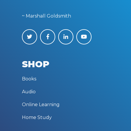
~ Marshall Goldsmith
SHOP
Books
Audio
Online Learning
Home Study