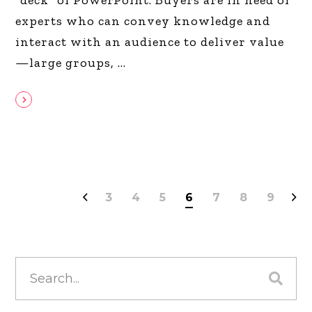
experts who can convey knowledge and
interact with an audience to deliver value
—large groups,
3
4
5
6
7
8
9
Search
for: