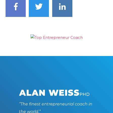
“The finest entrepreneurial coach in
the world.”