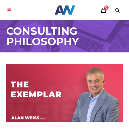
0
CONSULTING
PHILOSOPHY