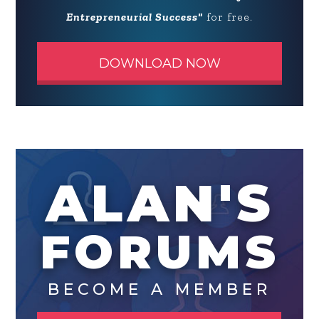
Entrepreneurial Success"
for free.
DOWNLOAD NOW
ALAN'S
FORUMS
BECOME A MEMBER