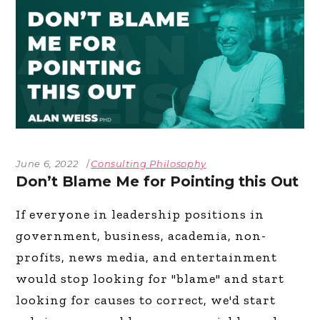
June 6, 2022
Consulting Philosophy
Don’t Blame Me for Pointing this Out
If everyone in leadership positions in
government, business, academia, non-
profits, news media, and entertainment
would stop looking for "blame" and start
looking for causes to correct, we'd start