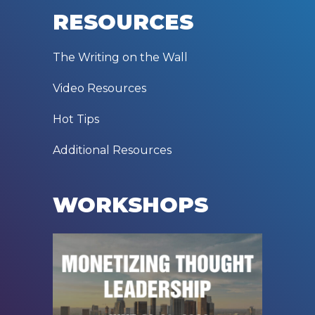
RESOURCES
The Writing on the Wall
Video Resources
Hot Tips
Additional Resources
WORKSHOPS