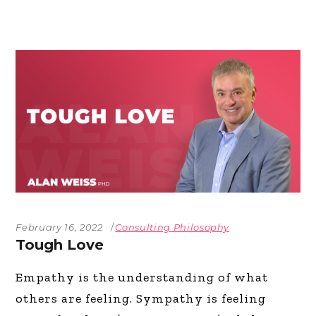
February 16, 2022
Consulting Philosophy
Tough Love
Empathy is the understanding of what
others are feeling. Sympathy is feeling