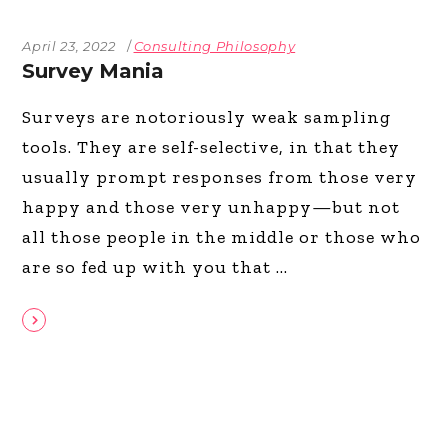
April 23, 2022
Consulting Philosophy
Survey Mania
Surveys are notoriously weak sampling
tools. They are self-selective, in that they
usually prompt responses from those very
happy and those very unhappy—but not
all those people in the middle or those who
are so fed up with you that