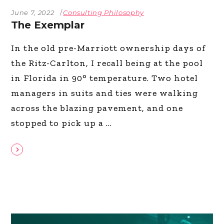
June 7, 2022
Consulting Philosophy
The Exemplar
In the old pre-Marriott ownership days of
the Ritz-Carlton, I recall being at the pool
in Florida in 90° temperature. Two hotel
managers in suits and ties were walking
across the blazing pavement, and one
stopped to pick up a